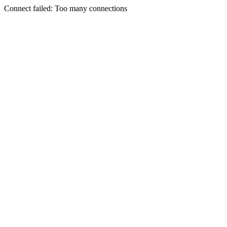
Connect failed: Too many connections